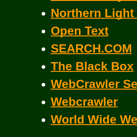
Northern Light
Open Text
SEARCH.COM
The Black Box
WebCrawler Se
Webcrawler
World Wide W