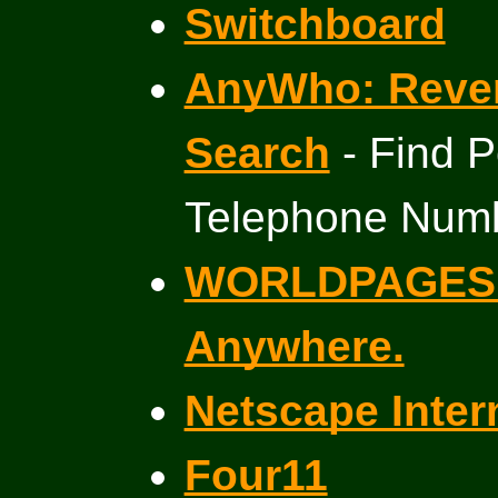
Switchboard
AnyWho: Reve
Search
- Find P
Telephone Num
WORLDPAGES F
Anywhere.
Netscape Inter
Four11