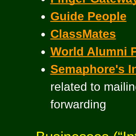
Guide People
ClassMates
World Alumni 
Semaphore's I
related to mail
forwarding