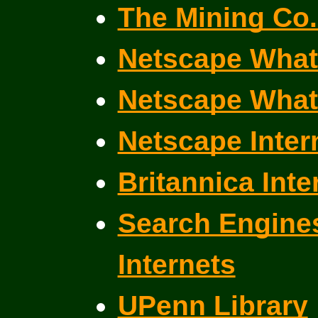
The Mining Co. 
Netscape What
Netscape What
Netscape Inter
Britannica Inte
Search Engines
Internets
UPenn Library