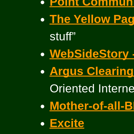
Point Communi
The Yellow Pa
stuff”
WebSideStory 
Argus Clearin
Oriented Intern
Mother-of-all-
Excite