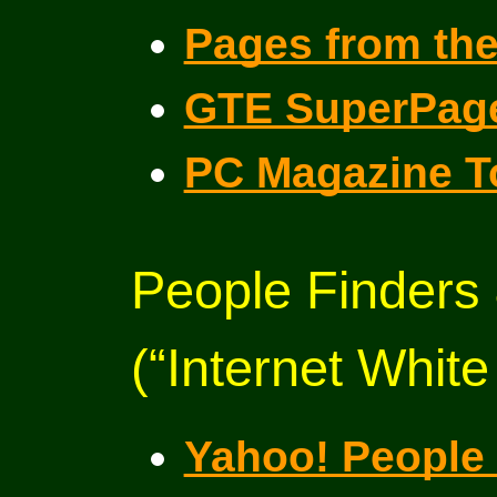
Pages from th
GTE SuperPag
PC Magazine T
People Finders
(“Internet Whit
Yahoo! People