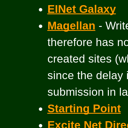
EINet Galaxy
Magellan
- Write
therefore has n
created sites (w
since the delay 
submission in la
Starting Point
Excite Net Dire