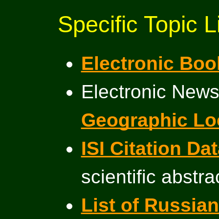
Specific Topic L
Electronic Boo
Electronic News
Geographic Lo
ISI Citation D
scientific abstra
List of Russi