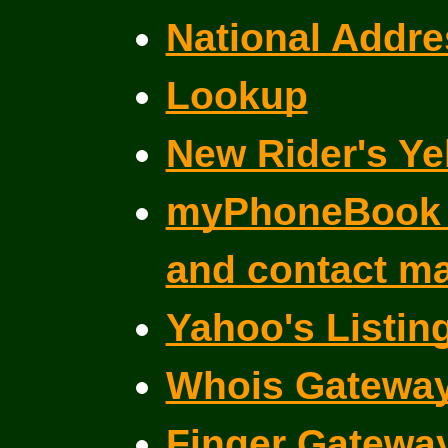
National Addre
Lookup
New Rider's Ye
myPhoneBook f
and contact m
Yahoo's Listin
Whois Gatewa
Finger Gatewa