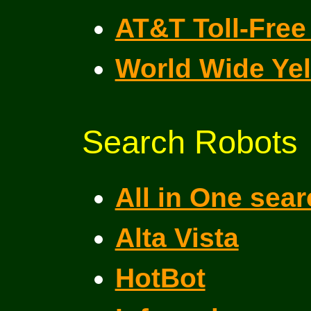
AT&T Toll-Free 
World Wide Ye
Search Robots
All in One sea
Alta Vista
HotBot