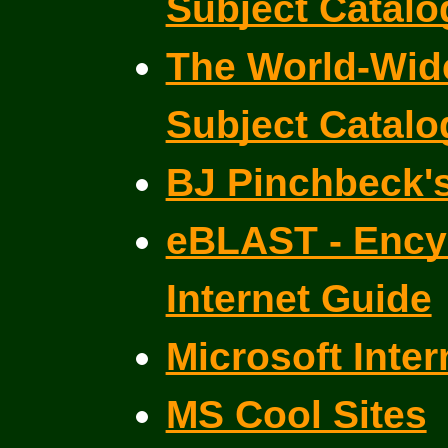
Subject Catal
The World-Wide
Subject Catal
BJ Pinchbeck'
eBLAST - Ency
Internet Guide
Microsoft Inter
MS Cool Sites