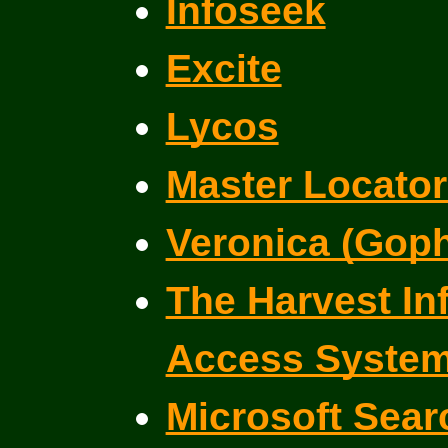
Infoseek
Excite
Lycos
Master Locator
Veronica (Goph
The Harvest In
Access Syste
Microsoft Sear