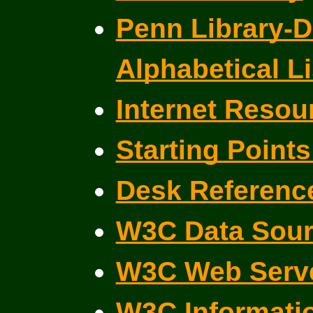
Penn Library-D
Alphabetical Li
Internet Resou
Starting Points
Desk Reference
W3C Data Sour
W3C Web Serve
W3C Informati