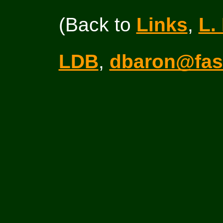
(Back to
Links
,
L.
LDB
,
dbaron@fas