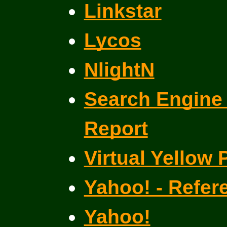
Linkstar
Lycos
NlightN
Search Engine 
Report
Virtual Yellow
Yahoo! - Refer
Yahoo!