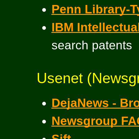
Penn Library-T
IBM Intellectu
search patents
Usenet (Newsgr
DejaNews - Br
Newsgroup FA
Sift