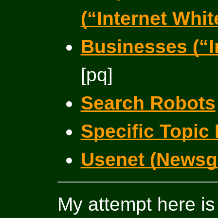
(“Internet Whi
Businesses (“I
[pq]
Search Robots
Specific Topic 
Usenet (Newsg
My attempt here is t