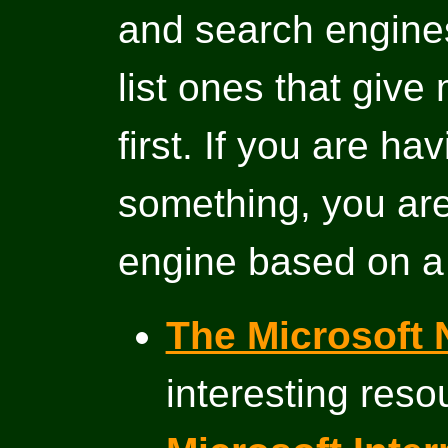
and search engines 
list ones that give
first. If you are ha
something, you are
engine based on a
The Microsoft 
interesting reso