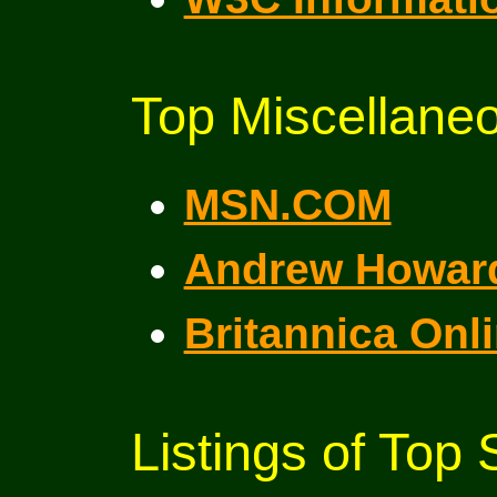
Top Miscellaneo
MSN.COM
Andrew Howar
Britannica Onl
Listings of Top 