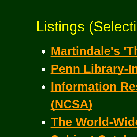
Listings (Select
Martindale's '
Penn Library-I
Information Re
(NCSA)
The World-Wide