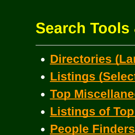
Search Tools 
Directories (La
Listings (Selec
Top Miscellane
Listings of Top
People Finder