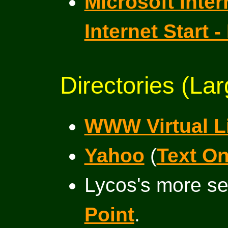
Microsoft Inter
Internet Start
Directories (Lar
WWW Virtual L
Yahoo
(
Text Onl
Lycos's more se
Point
.