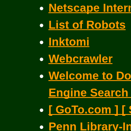
Netscape Inter
List of Robots
Inktomi
Webcrawler
Welcome to Dog
Engine Search
[ GoTo.com ] [
Penn Library-I