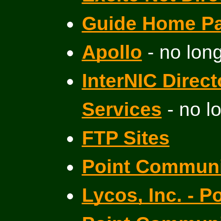
Guide Home P
Apollo
- no long
InterNIC Direc
Services
- no l
FTP Sites
Point Communi
Lycos, Inc. - P