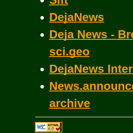
DejaNews
Deja News - Br
sci.geo
DejaNews Inter
News.announce
archive