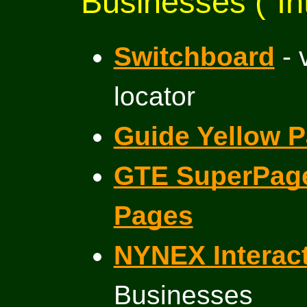
Businesses (“In
Switchboard
- 
locator
Guide Yellow 
GTE SuperPage
Pages
NYNEX Interact
Businesses