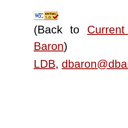
(Back to
Curren
Baron
)
LDB
,
dbaron@dbar