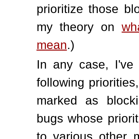
prioritize those b
my theory on
wh
mean
.)
In any case, I've 
following prioritie
marked as blocki
bugs whose priori
to various other 