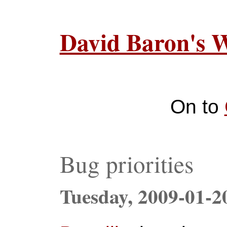
David Baron's 
On to
Bug priorities
Tuesday,
2009-01-2