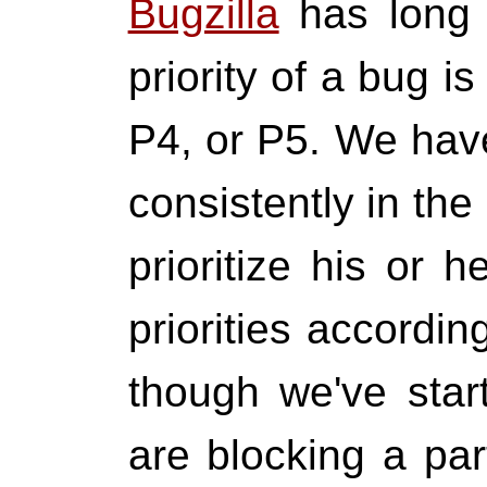
Bugzilla
has long 
priority of a bug 
P4, or P5. We have
consistently in th
prioritize his or 
priorities accordin
though we've start
are blocking a par