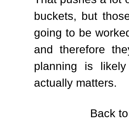
buckets, but those
going to be worked
and therefore th
planning is likel
actually matters.
Back t