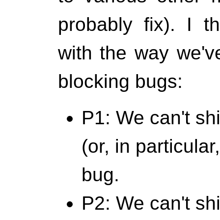
probably fix). I t
with the way we've
blocking bugs:
P1: We can't sh
(or, in particula
bug.
P2: We can't ship