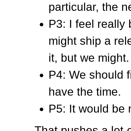
particular, the n
P3: I feel reall
might ship a rele
it, but we might.
P4: We should f
have the time.
P5: It would be 
That pushes a lot 