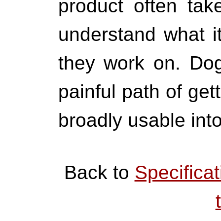
product often take
understand what it
they work on. Do
painful path of gett
broadly usable into
Back to
Specificat