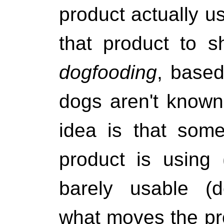
product actually us
that product to s
dogfooding
, based
dogs aren't known
idea is that som
product is using 
barely usable (d
what moves the pr