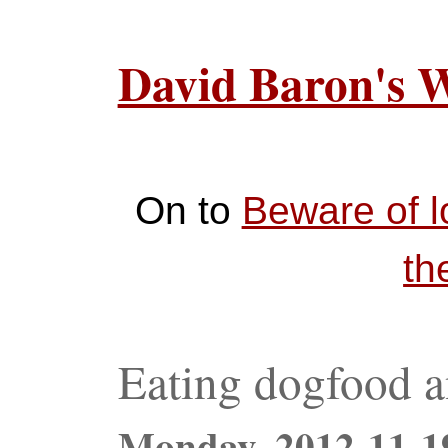
David Baron's 
On to
Beware of l
th
Eating dogfood a
Monday,
2012-11-1