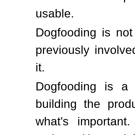
usable.
Dogfooding is not
previously involve
it.
Dogfooding is a
building the pro
what's important