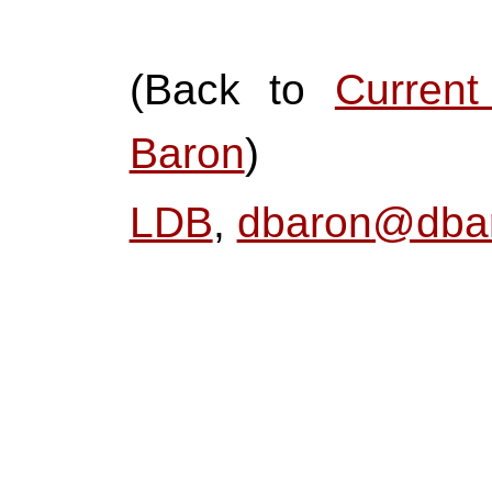
(Back to
Curren
Baron
)
LDB
,
dbaron@dbar