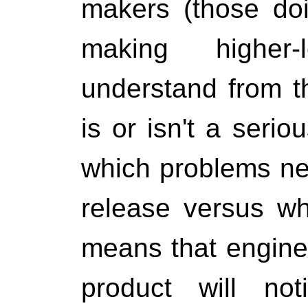
makers (those do
making higher-
understand from t
is or isn't a seri
which problems nee
release versus whi
means that engine
product will not