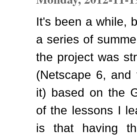
It's been a while,
a series of summer
the project was st
(Netscape 6, and t
it) based on the 
of the lessons I l
is that having t