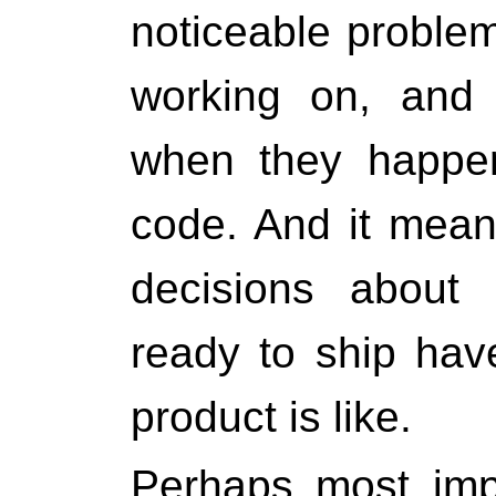
noticeable problem
working on, and 
when they happen
code. And it mean
decisions about 
ready to ship hav
product is like.
Perhaps most impo