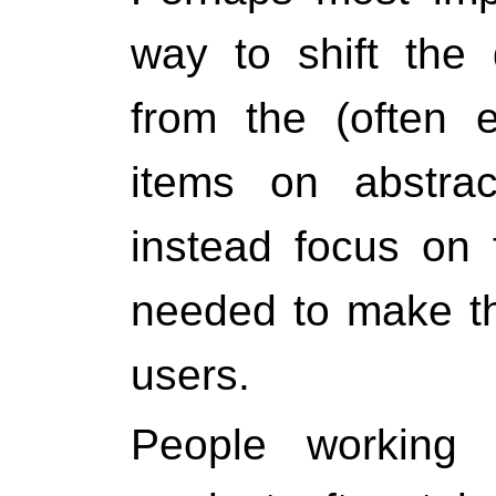
way to shift the
from the (often e
items on abstrac
instead focus on f
needed to make th
users.
People working 