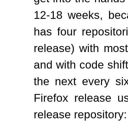
12-18 weeks, bec
has four repositor
release) with most
and with code shif
the next every si
Firefox release u
release repository: