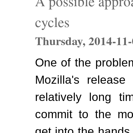
A possible approa
cycles
Thursday,
2014-11-
One of the proble
Mozilla's release
relatively long t
commit to the mozi
get into the hands 