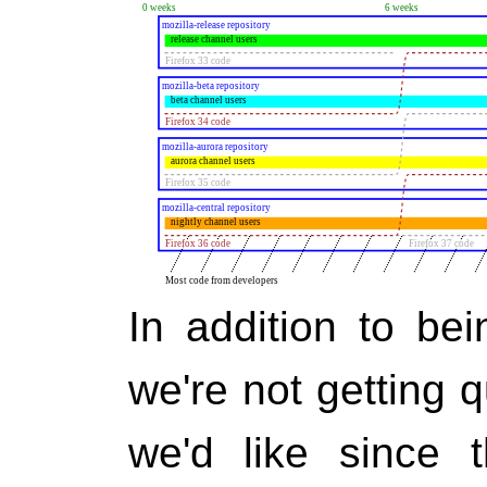
In addition to bei
we're not getting 
we'd like since 