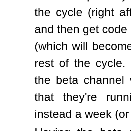
the cycle (right a
and then get code 
(which will become
rest of the cycle.
the beta channel 
that they're run
instead a week (or