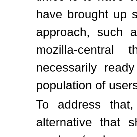
have brought up 
approach, such a
mozilla-central 
necessarily read
population of user
To address that,
alternative that 