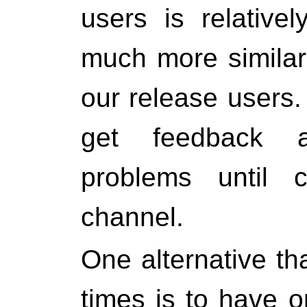
users is relative
much more similar 
our release users.
get feedback a
problems until 
channel.
One alternative th
times is to have 