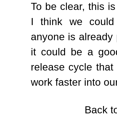
To be clear, this i
I think we could
anyone is already 
it could be a goo
release cycle that
work faster into ou
Back t