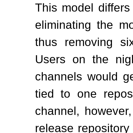
This model differ
eliminating the mo
thus removing si
Users on the nigh
channels would ge
tied to one repos
channel, however,
release repository 