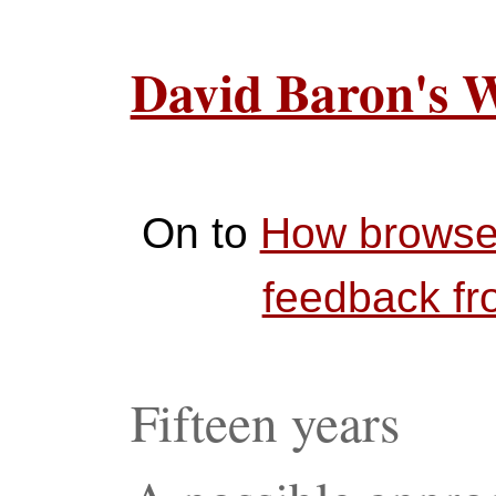
David Baron's 
On to
How browser
feedback f
Fifteen years