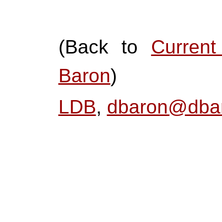
(Back to
Curren
Baron
)
LDB
,
dbaron@dbar