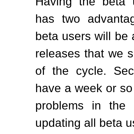
Having the beta u
has two advantag
beta users will be 
releases that we s
of the cycle. Sec
have a week or so t
problems in the 
updating all beta us