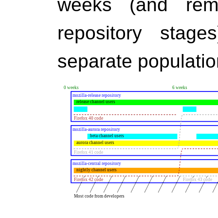
weeks (and rem
repository stage
separate populatio