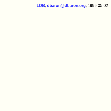
LDB
,
dbaron@dbaron.org
, 1999-05-02