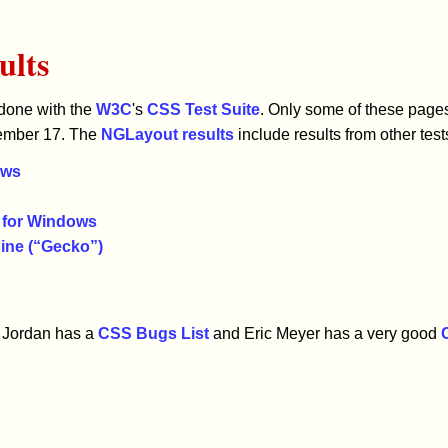
ults
 done with the
W3C
's
CSS Test Suite
. Only some of these page
cember 17. The
NGLayout results
include results from other test
ows
5 for Windows
ine (“Gecko”)
ue Jordan has a
CSS Bugs List
and Eric Meyer has a very good