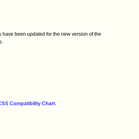
s have been updated for the new version of the
s.
CSS Compatibility Chart
.