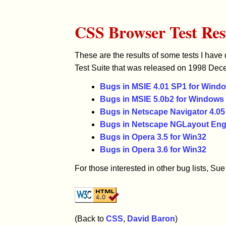
CSS Browser Test Res
These are the results of some tests I have
Test Suite that was released on 1998 De
Bugs in MSIE 4.01 SP1 for Wind
Bugs in MSIE 5.0b2 for Windows
Bugs in Netscape Navigator 4.0
Bugs in Netscape NGLayout Eng
Bugs in Opera 3.5 for Win32
Bugs in Opera 3.6 for Win32
For those interested in other bug lists, S
(Back to
CSS
,
David Baron
)